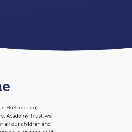
me
 at Brettenham,
irst Academy Trust, we
r all our children and