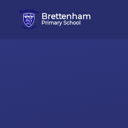
Brettenham
Primary School
Skip to content ↓