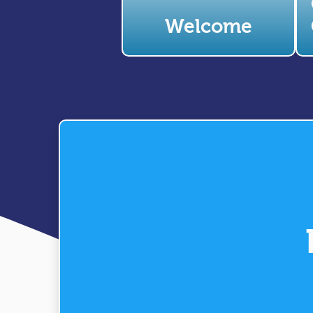
Welcome