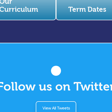
Our
Curriculum
Term Dates
Follow us on Twitte
View All Tweets