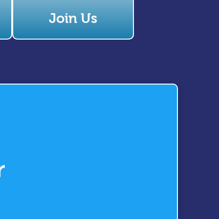
Join Us
r