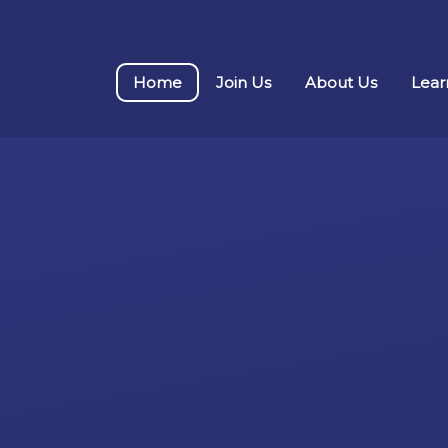
Home
Join Us
About Us
Lear