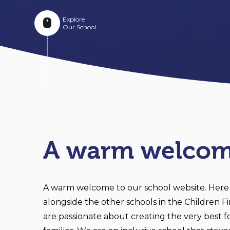
Explore
Our School
A warm welco
A warm welcome to our school website. Here
alongside the other schools in the Children F
are passionate about creating the very best fo