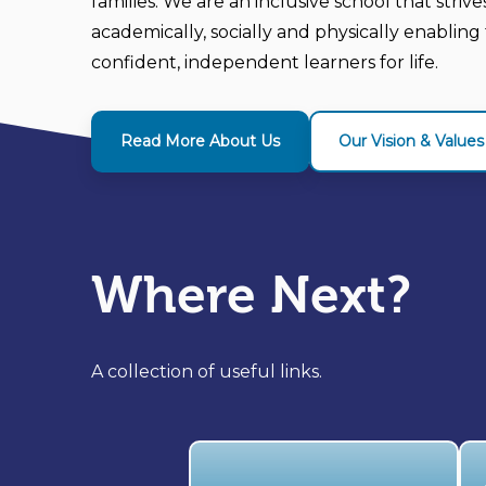
families. We are an inclusive school that striv
academically, socially and physically enabli
confident, independent learners for life.
Read More About Us
Our Vision & Values
Where Next?
A collection of useful links.