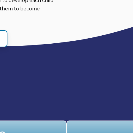
es to develop each child
ng them to become