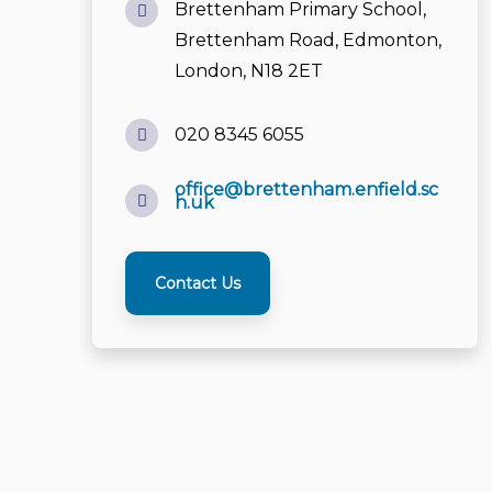
office@brettenham.enfield.sc
h.uk
Contact Us