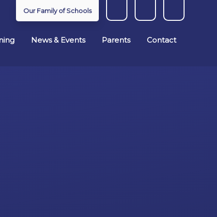
Our Family of Schools
ning
News & Events
Parents
Contact