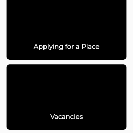
Applying for a Place
Vacancies