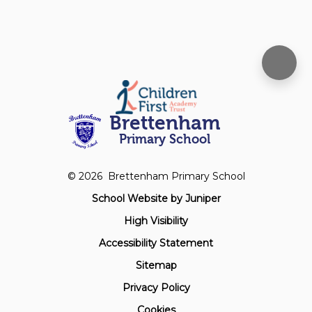
Brettenham
Primary School
© 2026 Brettenham Primary School
School Website by
Juniper
High Visibility
Accessibility Statement
Sitemap
Privacy Policy
Cookies