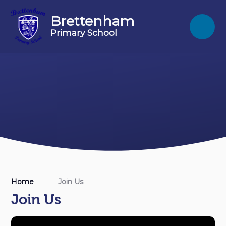
Skip to content ↓
Brettenham
Primary School
Home
Join Us
Join Us