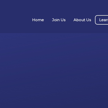
Home
Join Us
About Us
Lear