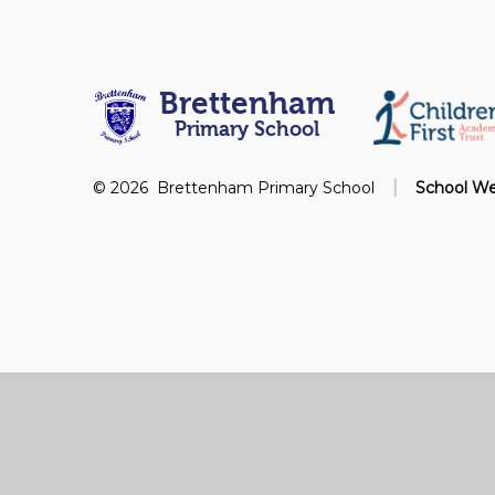
Brettenham
Primary School
|
© 2026 Brettenham Primary School
School We