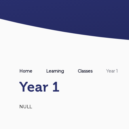
Home
Learning
Classes
Year 1
Year 1
NULL