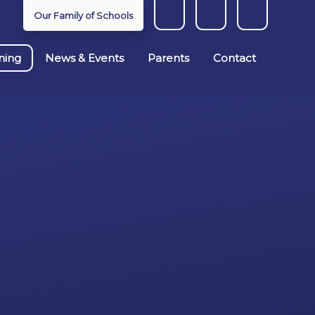
Our Family of Schools
ning
News & Events
Parents
Contact