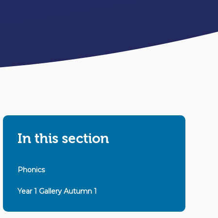
In this section
Phonics
Year 1 Gallery Autumn 1