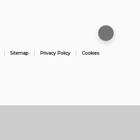
|
|
|
Sitemap
Privacy Policy
Cookies