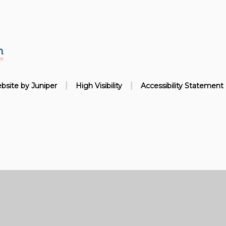
|
|
bsite by
Juniper
High Visibility
Accessibility Statement