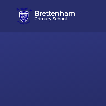
Brettenham
Primary School
Skip to content ↓