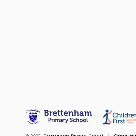
Brettenham
Primary School