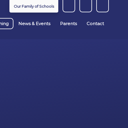
Our Family of Schools
ning
News & Events
Parents
Contact