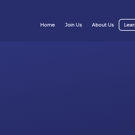
Home
Join Us
About Us
Lear