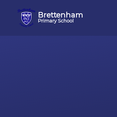
Brettenham
Primary School
Skip to content ↓