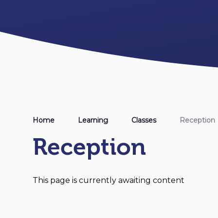
Home
Learning
Classes
Reception
Reception
This page is currently awaiting content