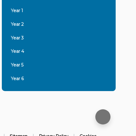
Year 1
Year 2
Year 3
Year 4
Year 5
Year 6