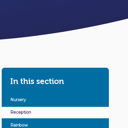
In this section
Nursery
Reception
Rainbow