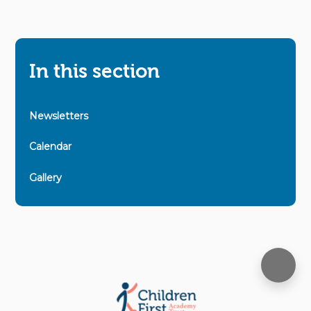
In this section
Newsletters
Calendar
Gallery