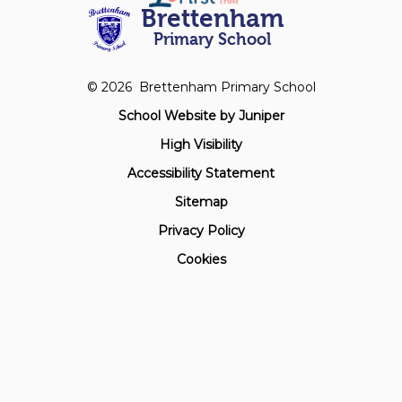
Brettenham
Primary School
© 2026 Brettenham Primary School
School Website by
Juniper
High Visibility
Accessibility Statement
Sitemap
Privacy Policy
Cookies