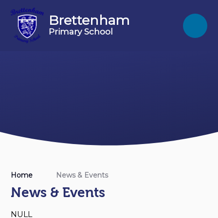
Skip to content ↓
Brettenham
Primary School
Home
News & Events
News & Events
NULL