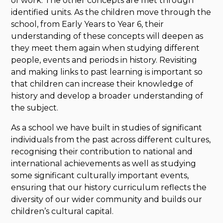
of work. The other concepts are met through
identified units. As the children move through the
school, from Early Years to Year 6, their
understanding of these concepts will deepen as
they meet them again when studying different
people, events and periods in history. Revisiting
and making links to past learning is important so
that children can increase their knowledge of
history and develop a broader understanding of
the subject.
As a school we have built in studies of significant
individuals from the past across different cultures,
recognising their contribution to national and
international achievements as well as studying
some significant culturally important events,
ensuring that our history curriculum reflects the
diversity of our wider community and builds our
children’s cultural capital.