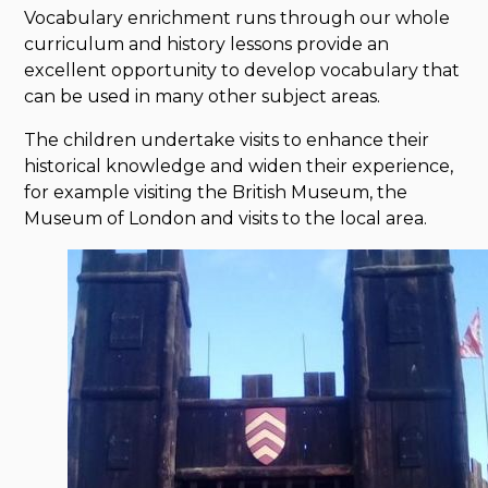
Vocabulary enrichment runs through our whole
curriculum and history lessons provide an
excellent opportunity to develop vocabulary that
can be used in many other subject areas.
The children undertake visits to enhance their
historical knowledge and widen their experience,
for example visiting the British Museum, the
Museum of London and visits to the local area.