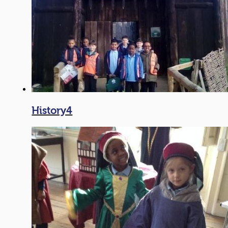
History4