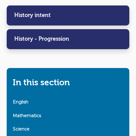
History intent
History - Progression
In this section
English
Mathematics
Science