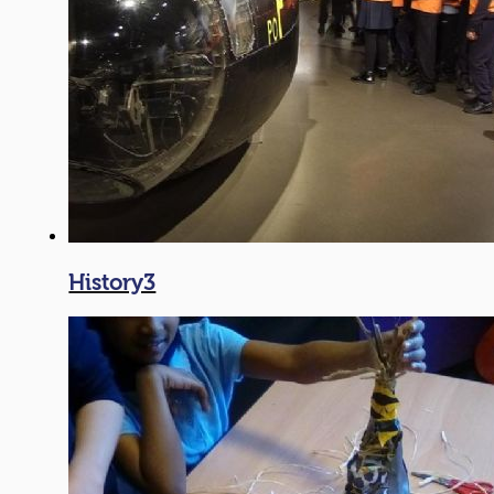
History3