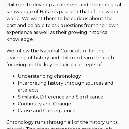
children to develop a coherent and chronological
knowledge of Britain’s past and that of the wider
world. We want them to be curious about the
past and be able to ask questions from their own
experience as well as their growing historical
knowledge.
We follow the National Curriculum for the
teaching of history and children learn through
focusing on the key historical concepts of:
Understanding chronology
Interpreting history through sources and
artefacts
Similarity, Difference and Significance
Continuity and Change
Cause and Consequence
Chronology runs through all of the history units