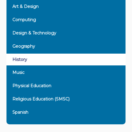
Art & Design
Computing
Design & Technology
Geography
History
Music
Physical Education
Religious Education (SMSC)
Spanish