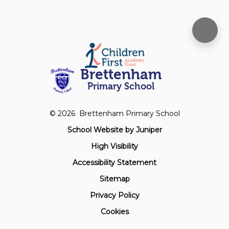
Brettenham
Primary School
© 2026 Brettenham Primary School
School Website by
Juniper
High Visibility
Accessibility Statement
Sitemap
Privacy Policy
Cookies