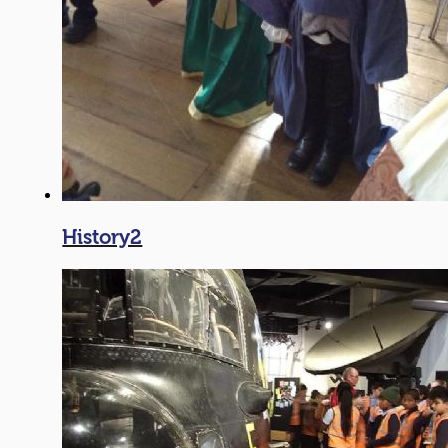
History2