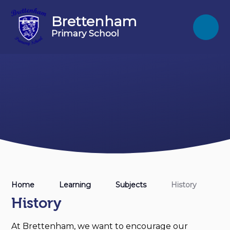
Skip to content ↓
Brettenham
Primary School
Home
Learning
Subjects
History
History
At Brettenham, we want to encourage our