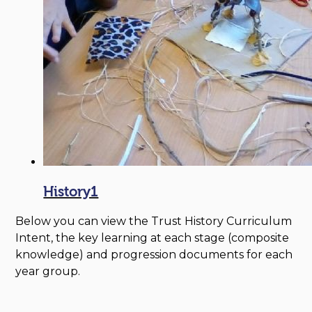
History1
Below you can view the Trust History Curriculum
Intent, the key learning at each stage (composite
knowledge) and progression documents for each
year group.