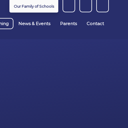
Our Family of Schools
ning
News & Events
Parents
Contact