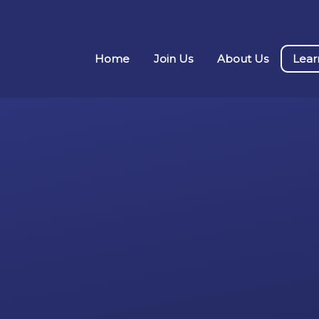
Home
Join Us
About Us
Lear