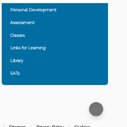
Personal Development
Assessment
Classes
Links for Learning
Library
SATs