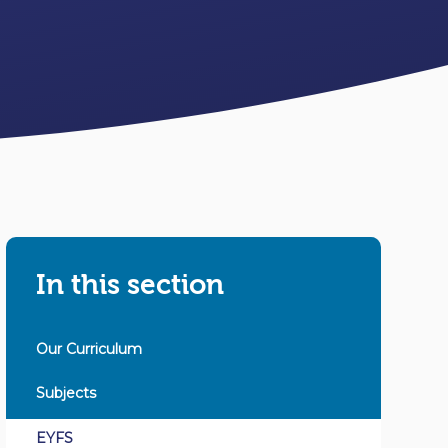
In this section
Our Curriculum
Subjects
EYFS