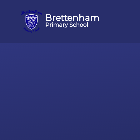
Brettenham
Primary School
Skip to content ↓