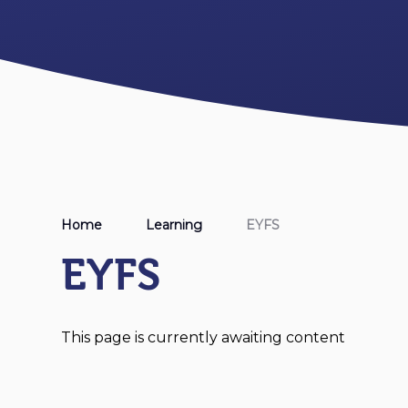
Home
Learning
EYFS
EYFS
This page is currently awaiting content