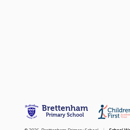
Brettenham
Primary School