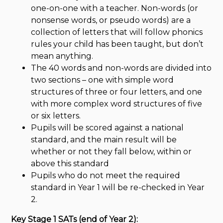
one-on-one with a teacher. Non-words (or
nonsense words, or pseudo words) are a
collection of letters that will follow phonics
rules your child has been taught, but don’t
mean anything.
The 40 words and non-words are divided into
two sections – one with simple word
structures of three or four letters, and one
with more complex word structures of five
or six letters.
Pupils will be scored against a national
standard, and the main result will be
whether or not they fall below, within or
above this standard
Pupils who do not meet the required
standard in Year 1 will be re-checked in Year
2.
Key Stage 1 SATs (end of Year 2):