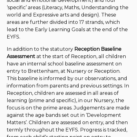
social and emotional development) and four
‘specific’ areas (Literacy, Maths, Understanding the
world and Expressive arts and design). These
areas are further divided into 17 strands, which
lead to the Early Learning Goals at the end of the
EYFS.
In addition to the statutory
Reception Baseline
Assessment
at the start of Reception, all children
have an internal school baseline assessment on
entry to Brettenham, at Nursery or Reception.
This baseline is informed by our observations, and
information from parents and previous settings. In
Reception, children are assessed in all areas of
learning (prime and specific), in our Nursery, the
focus is on the prime areas. Judgements are made
against the age bands set out in ‘Development
Matters’. Children are assessed on entry, and then
termly throughout the EYFS. Progress is tracked,