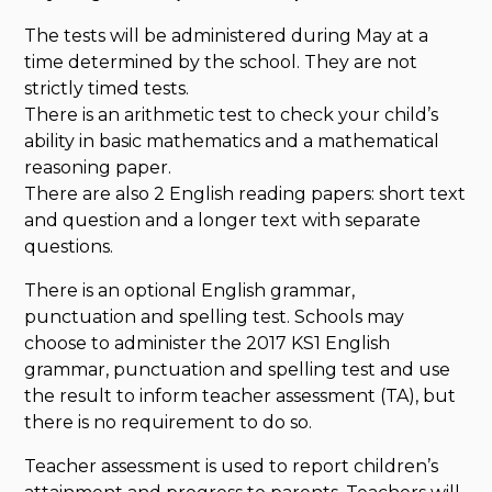
The tests will be administered during May at a
time determined by the school. They are not
strictly timed tests.
There is an arithmetic test to check your child’s
ability in basic mathematics and a mathematical
reasoning paper.
There are also 2 English reading papers: short text
and question and a longer text with separate
questions.
There is an optional English grammar,
punctuation and spelling test. Schools may
choose to administer the 2017 KS1 English
grammar, punctuation and spelling test and use
the result to inform teacher assessment (TA), but
there is no requirement to do so.
Teacher assessment is used to report children’s