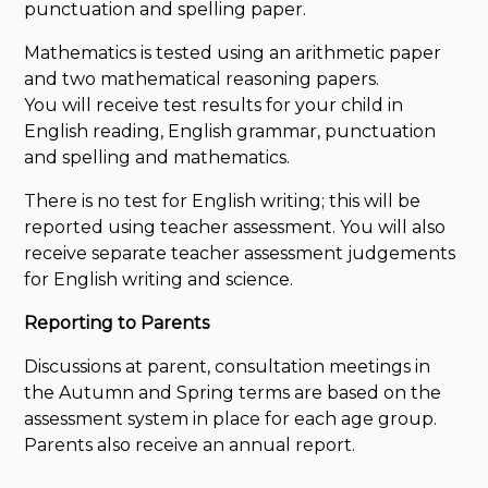
punctuation and spelling paper.
Mathematics is tested using an arithmetic paper
and two mathematical reasoning papers.
You will receive test results for your child in
English reading, English grammar, punctuation
and spelling and mathematics.
There is no test for English writing; this will be
reported using teacher assessment. You will also
receive separate teacher assessment judgements
for English writing and science.
Reporting to Parents
Discussions at parent, consultation meetings in
the Autumn and Spring terms are based on the
assessment system in place for each age group.
Parents also receive an annual report.