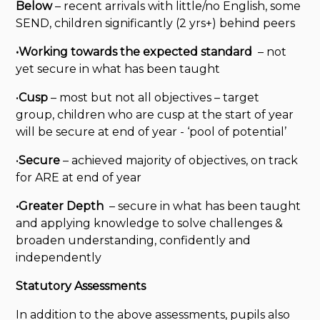
Below
– recent arrivals with little/no English, some
SEND, children significantly (2 yrs+) behind peers
•Working towards the expected standard
– not
yet secure in what has been taught
•
Cusp
– most but not all objectives – target
group, children who are cusp at the start of year
will be secure at end of year - ‘pool of potential’
•
Secure
– achieved majority of objectives, on track
for ARE at end of year
•Greater Depth
– secure in what has been taught
and applying knowledge to solve challenges &
broaden understanding, confidently and
independently
Statutory Assessments
In addition to the above assessments, pupils also