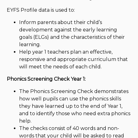
EYFS Profile data is used to:
Inform parents about their child’s
development against the early learning
goals (ELGs) and the characteristics of their
learning.
Help year 1 teachers plan an effective,
responsive and appropriate curriculum that
will meet the needs of each child.
Phonics Screening Check Year 1:
The Phonics Screening Check demonstrates
how well pupils can use the phonics skills
they have learned up to the end of Year 1,
and to identify those who need extra phonics
help.
The checks consist of 40 words and non-
words that your child will be asked to read