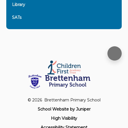
Library
SATs
Brettenham
Primary School
© 2026 Brettenham Primary School
School Website by
Juniper
High Visibility
Accessibility Statement