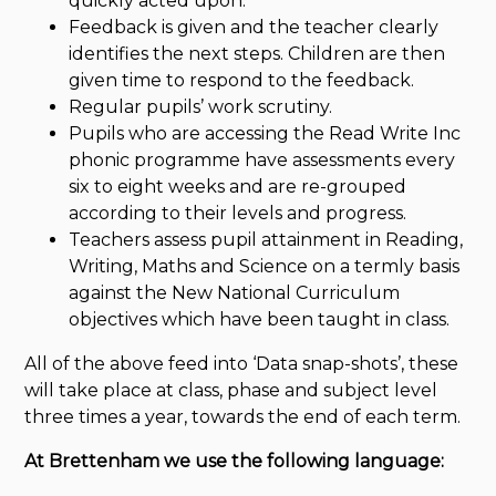
quickly acted upon.
Feedback is given and the teacher clearly
identifies the next steps. Children are then
given time to respond to the feedback.
Regular pupils’ work scrutiny.
Pupils who are accessing the Read Write Inc
phonic programme have assessments every
six to eight weeks and are re-grouped
according to their levels and progress.
Teachers assess pupil attainment in Reading,
Writing, Maths and Science on a termly basis
against the New National Curriculum
objectives which have been taught in class.
All of the above feed into ‘Data snap-shots’, these
will take place at class, phase and subject level
three times a year, towards the end of each term.
At Brettenham we use the following language: