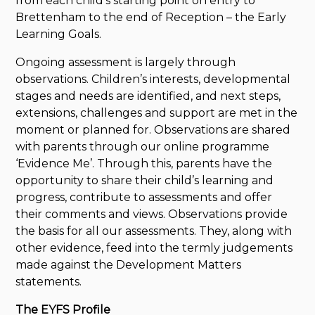
from each child’s starting point on entry to
Brettenham to the end of Reception – the Early
Learning Goals.
Ongoing assessment is largely through
observations. Children’s interests, developmental
stages and needs are identified, and next steps,
extensions, challenges and support are met in the
moment or planned for. Observations are shared
with parents through our online programme
‘Evidence Me’. Through this, parents have the
opportunity to share their child’s learning and
progress, contribute to assessments and offer
their comments and views. Observations provide
the basis for all our assessments. They, along with
other evidence, feed into the termly judgements
made against the Development Matters
statements.
The EYFS Profile