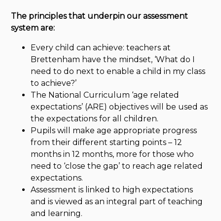
The principles that underpin our assessment
system are:
Every child can achieve: teachers at
Brettenham have the mindset, ‘What do I
need to do next to enable a child in my class
to achieve?’
The National Curriculum ‘age related
expectations’ (ARE) objectives will be used as
the expectations for all children.
Pupils will make age appropriate progress
from their different starting points – 12
months in 12 months, more for those who
need to ‘close the gap’ to reach age related
expectations.
Assessment is linked to high expectations
and is viewed as an integral part of teaching
and learning.