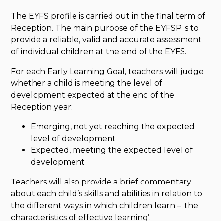
The EYFS profile is carried out in the final term of
Reception. The main purpose of the EYFSP is to
provide a reliable, valid and accurate assessment
of individual children at the end of the EYFS.
For each Early Learning Goal, teachers will judge
whether a child is meeting the level of
development expected at the end of the
Reception year:
Emerging, not yet reaching the expected
level of development
Expected, meeting the expected level of
development
Teachers will also provide a brief commentary
about each child’s skills and abilities in relation to
the different ways in which children learn – ‘the
characteristics of effective learning’.