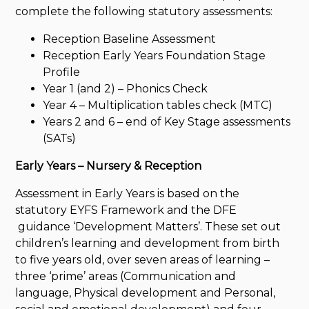
complete the following statutory assessments:
Reception Baseline Assessment
Reception Early Years Foundation Stage
Profile
Year 1 (and 2) – Phonics Check
Year 4 – Multiplication tables check (MTC)
Years 2 and 6 – end of Key Stage assessments
(SATs)
Early Years – Nursery & Reception
Assessment in Early Years is based on the
statutory EYFS Framework and the DFE
guidance ‘Development Matters’. These set out
children’s learning and development from birth
to five years old, over seven areas of learning –
three ‘prime’ areas (Communication and
language, Physical development and Personal,