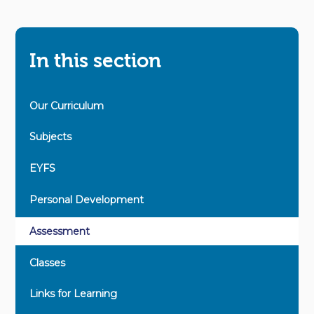
In this section
Our Curriculum
Subjects
EYFS
Personal Development
Assessment
Classes
Links for Learning