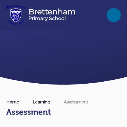
Skip to content ↓
Brettenham
Primary School
Home
Learning
Assessment
Assessment