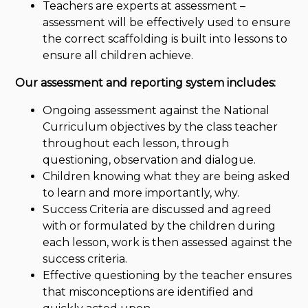
Teachers are experts at assessment –
assessment will be effectively used to ensure
the correct scaffolding is built into lessons to
ensure all children achieve.
Our assessment and reporting system includes:
Ongoing assessment against the National
Curriculum objectives by the class teacher
throughout each lesson, through
questioning, observation and dialogue.
Children knowing what they are being asked
to learn and more importantly, why.
Success Criteria are discussed and agreed
with or formulated by the children during
each lesson, work is then assessed against the
success criteria.
Effective questioning by the teacher ensures
that misconceptions are identified and