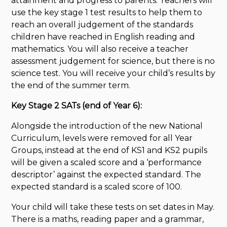
attainment and progress to parents. Teachers will
use the key stage 1 test results to help them to
reach an overall judgement of the standards
children have reached in English reading and
mathematics. You will also receive a teacher
assessment judgement for science, but there is no
science test. You will receive your child’s results by
the end of the summer term.
Key Stage 2 SATs (end of Year 6):
Alongside the introduction of the new National
Curriculum, levels were removed for all Year
Groups, instead at the end of KS1 and KS2 pupils
will be given a scaled score and a ‘performance
descriptor’ against the expected standard. The
expected standard is a scaled score of 100.
Your child will take these tests on set dates in May.
There is a maths, reading paper and a grammar,