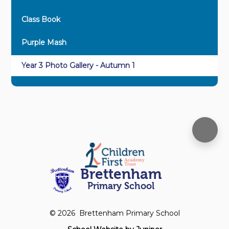
Class Book
Purple Mash
Year 3 Photo Gallery - Autumn 1
Brettenham
Primary School
© 2026 Brettenham Primary School