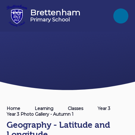
Skip to content ↓
Brettenham
Primary School
Home
Learning
Classes
Year 3
Year 3 Photo Gallery - Autumn 1
Geography - Latitude and
Longitude