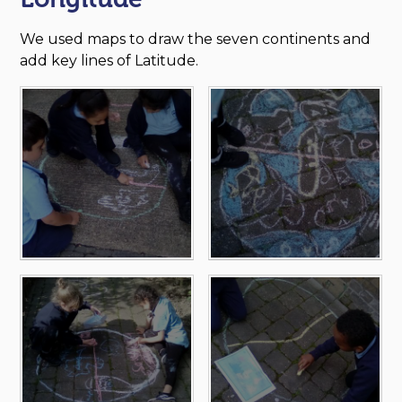
We used maps to draw the seven continents and
add key lines of Latitude.