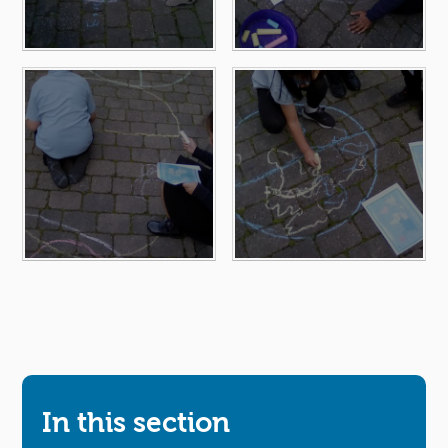
In this section